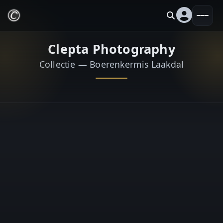
Clepta Photography
Collectie — Boerenkermis Laakdal