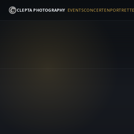
CLEPTA PHOTOGRAPHY
EVENTS
CONCERTEN
PORTRETT