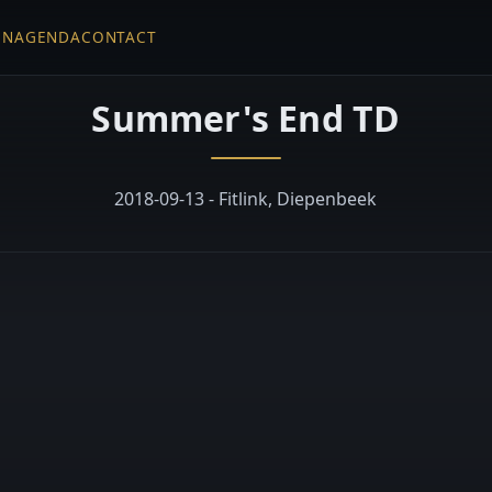
EN
AGENDA
CONTACT
Summer's End TD
2018-09-13 - Fitlink, Diepenbeek