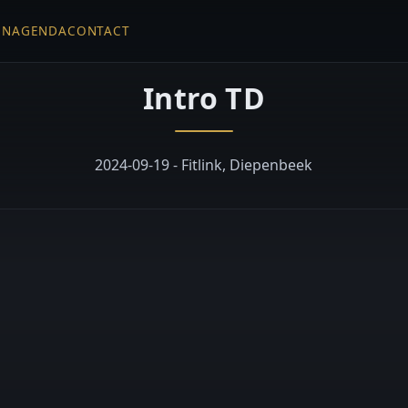
EN
AGENDA
CONTACT
Intro TD
2024-09-19 - Fitlink, Diepenbeek