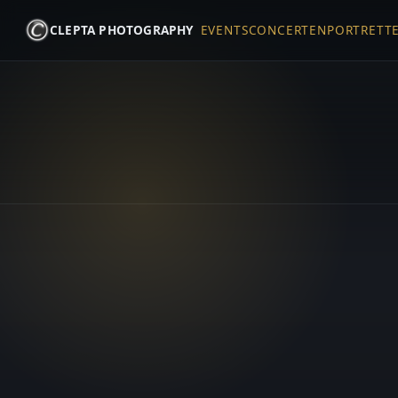
CLEPTA PHOTOGRAPHY
EVENTS
CONCERTEN
PORTRETT