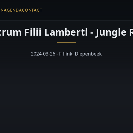
EN
AGENDA
CONTACT
rum Filii Lamberti - Jungle
2024-03-26 - Fitlink, Diepenbeek