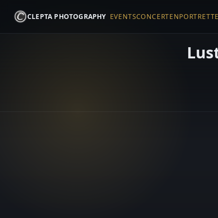
CLEPTA PHOTOGRAPHY
EVENTS
CONCERTEN
PORTRETT
Lust