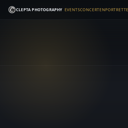
CLEPTA PHOTOGRAPHY
EVENTS
CONCERTEN
PORTRETT