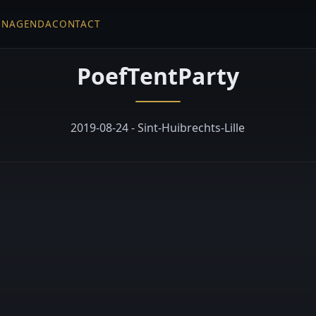
EN
AGENDA
CONTACT
PoefTentParty
2019-08-24 - Sint-Huibrechts-Lille