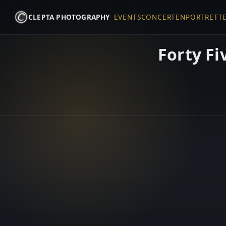
CLEPTA PHOTOGRAPHY
EVENTS
CONCERTEN
PORTRETT
Forty Fi