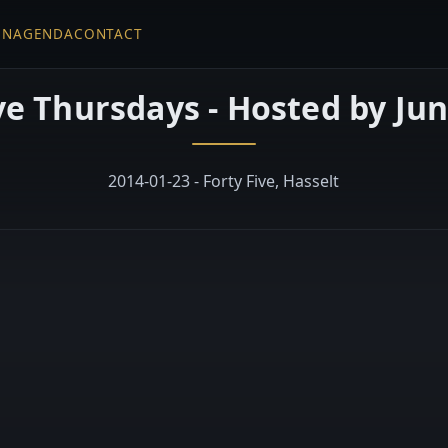
EN
AGENDA
CONTACT
ve Thursdays - Hosted by Jun
2014-01-23 - Forty Five, Hasselt