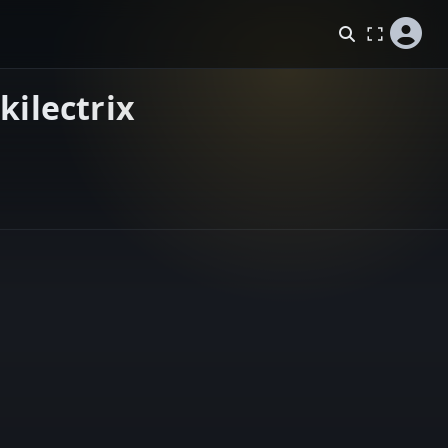
kilectrix