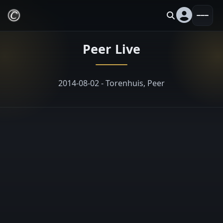
Peer Live
2014-08-02 - Torenhuis, Peer