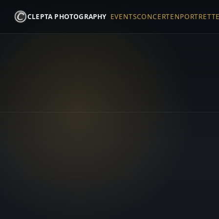
CLEPTA PHOTOGRAPHY
EVENTS
CONCERTEN
PORTRETT