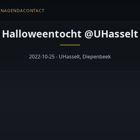
EN
AGENDA
CONTACT
Halloweentocht @UHasselt
2022-10-25 - UHasselt, Diepenbeek