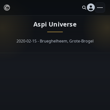
Aspi Universe
2020-02-15 - Brueghelheem, Grote-Brogel