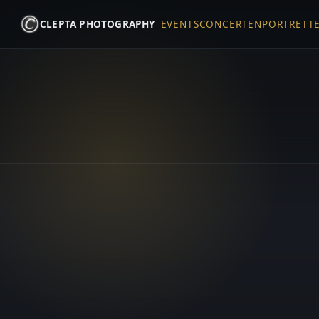
CLEPTA PHOTOGRAPHY
EVENTS
CONCERTEN
PORTRETT