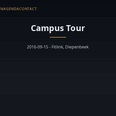
EN
AGENDA
CONTACT
Campus Tour
2016-09-15 - Fitlink, Diepenbeek