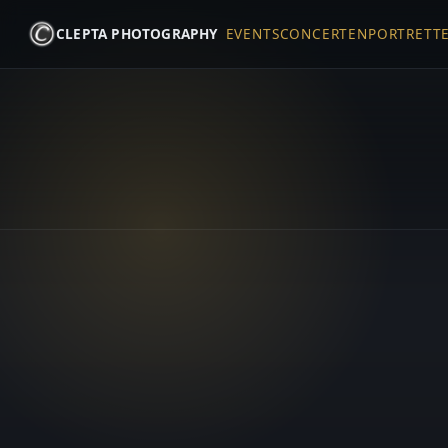
CLEPTA PHOTOGRAPHY
EVENTS
CONCERTEN
PORTRETT