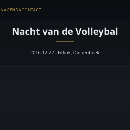
EN
AGENDA
CONTACT
Nacht van de Volleybal
2016-12-22 - Fitlink, Diepenbeek