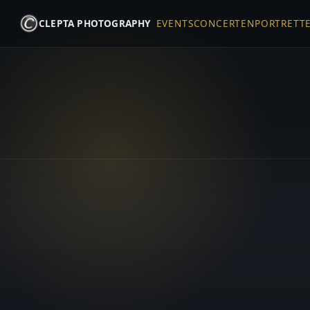
CLEPTA PHOTOGRAPHY
EVENTS
CONCERTEN
PORTRETT