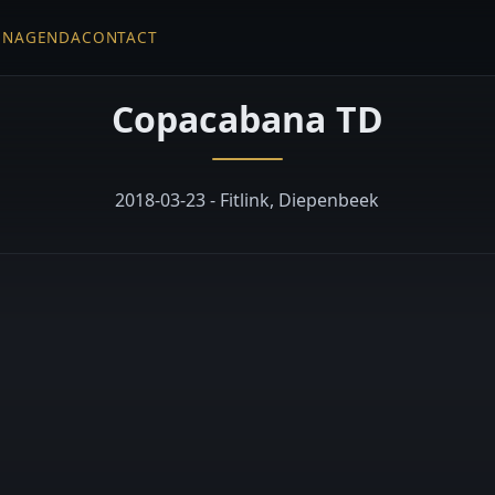
EN
AGENDA
CONTACT
Copacabana TD
2018-03-23 - Fitlink, Diepenbeek